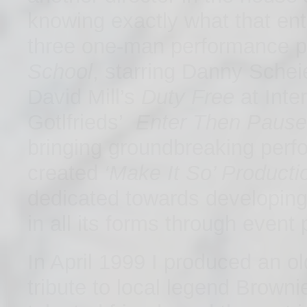
knowing exactly what that enta
three one-man performance p
School
, starring Danny Schei
David Mill’s
Duty Free
at Inte
Gotlfrieds’
Enter Then Pause
bringing groundbreaking per
created
‘Make It So’ Producti
dedicated towards developing,
in all its forms through event
In April 1999 I produced an o
tribute to local legend Brown