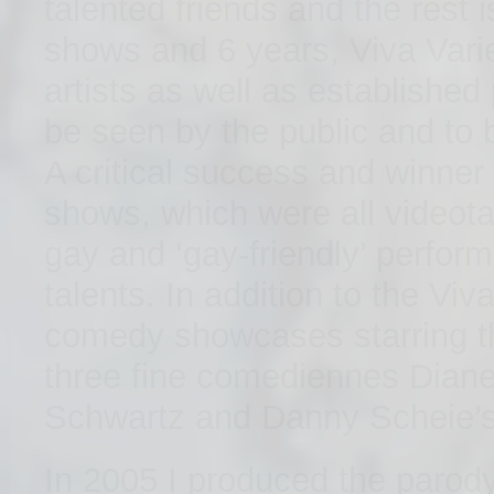
talented friends and the rest 
shows and 6 years, Viva Var
artists as well as established
be seen by the public and to b
A critical success and winner
shows, which were all videota
gay and ‘gay-friendly’ perfor
talents. In addition to the Vi
comedy showcases starring t
three fine comediennes Diane
Schwartz and Danny Scheie’
In 2005 I produced the parody