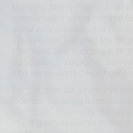
Matthew Martin, Varla Jean M
riotous satire of the original
show was presented at the n
Theatre and featured the large
I followed that success with 
cult classic,
TROG!
at San Fr
The show starred Matthew Mar
For the past six years I’ve b
Scenes, covering intimate voc
intend on convering the Viva 
make them available to the p