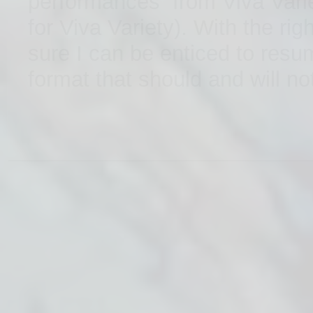
performances from Viva Varie
for Viva Variety). With the r
sure I can be enticed to resu
format that should and will not
www.getautoinsurancesquotes.com