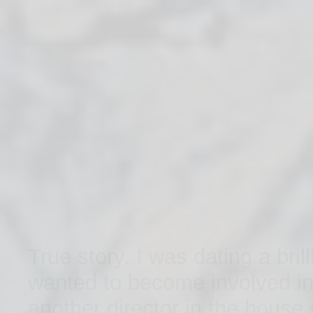
BIO
PAST SHOWS
True story. I was dating a bri
wanted to become involved in
another director in the house